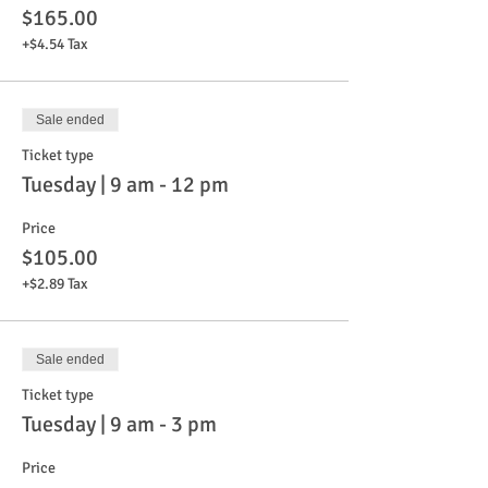
$165.00
+$4.54 Tax
Sale ended
Ticket type
Tuesday | 9 am - 12 pm
Price
$105.00
+$2.89 Tax
Sale ended
Ticket type
Tuesday | 9 am - 3 pm
Price