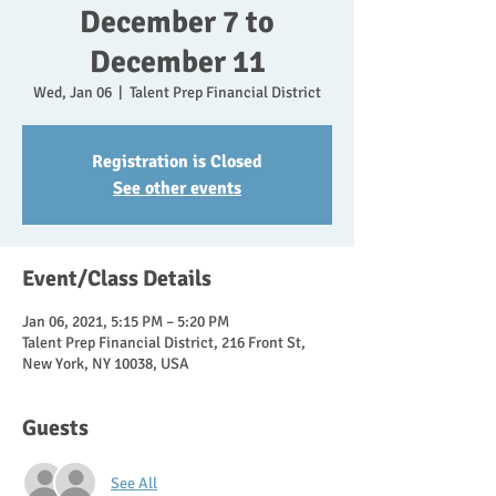
December 7 to
December 11
Wed, Jan 06
  |  
Talent Prep Financial District
Registration is Closed
See other events
Event/Class Details
Jan 06, 2021, 5:15 PM – 5:20 PM
Talent Prep Financial District, 216 Front St,
New York, NY 10038, USA
Guests
See All