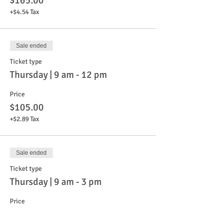
$165.00
+$4.54 Tax
Sale ended
Ticket type
Thursday | 9 am - 12 pm
Price
$105.00
+$2.89 Tax
Sale ended
Ticket type
Thursday | 9 am - 3 pm
Price
$165.00