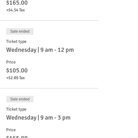
$165.00
+$4.54 Tax
Sale ended
Ticket type
Wednesday | 9 am - 12 pm
Price
$105.00
+$2.89 Tax
Sale ended
Ticket type
Wednesday | 9 am - 3 pm
Price