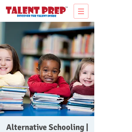
Alternative Schooling |