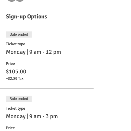
Sign-up Options
Sale ended
Ticket type
Monday | 9 am - 12 pm
Price
$105.00
+$2.89 Tax
Sale ended
Ticket type
Monday | 9 am - 3 pm
Price