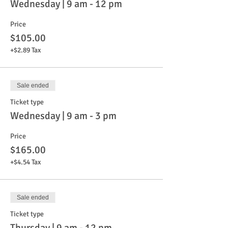
Wednesday | 9 am - 12 pm
Price
$105.00
+$2.89 Tax
Sale ended
Ticket type
Wednesday | 9 am - 3 pm
Price
$165.00
+$4.54 Tax
Sale ended
Ticket type
Thursday | 9 am - 12 pm