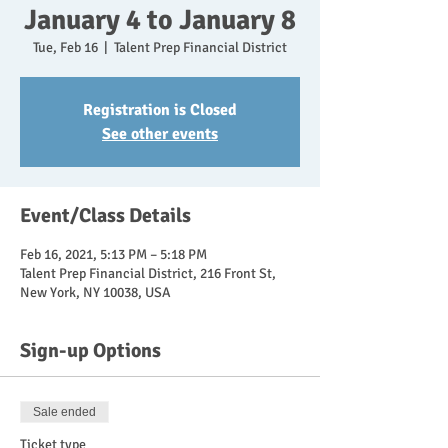
January 4 to January 8
Tue, Feb 16
  |  
Talent Prep Financial District
Registration is Closed
See other events
Event/Class Details
Feb 16, 2021, 5:13 PM – 5:18 PM
Talent Prep Financial District, 216 Front St,
New York, NY 10038, USA
Sign-up Options
Sale ended
Ticket type