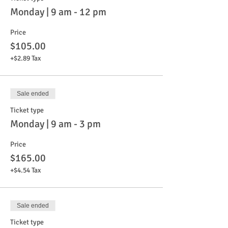
Monday | 9 am - 12 pm
Price
$105.00
+$2.89 Tax
Sale ended
Ticket type
Monday | 9 am - 3 pm
Price
$165.00
+$4.54 Tax
Sale ended
Ticket type