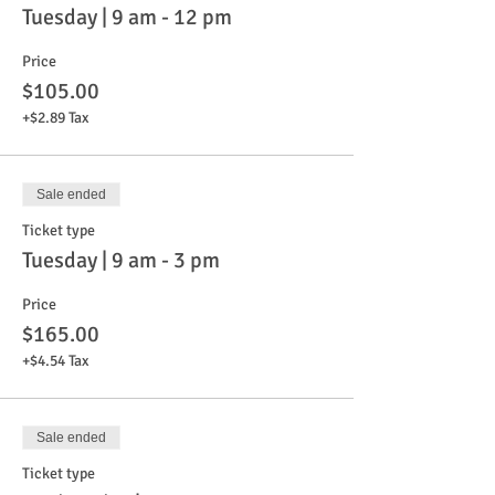
Tuesday | 9 am - 12 pm
Price
$105.00
+$2.89 Tax
Sale ended
Ticket type
Tuesday | 9 am - 3 pm
Price
$165.00
+$4.54 Tax
Sale ended
Ticket type