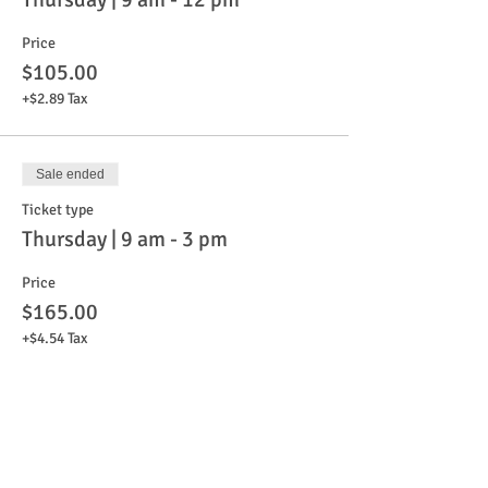
Price
$105.00
+$2.89 Tax
Sale ended
Ticket type
Thursday | 9 am - 3 pm
Price
$165.00
+$4.54 Tax
Sale ended
Ticket type
Friday | 9 am - 12 pm