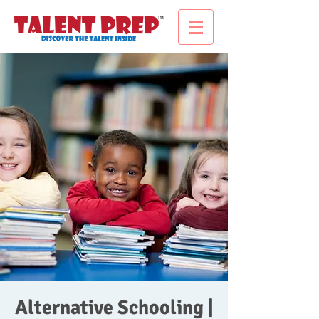
Alternative Schooling |