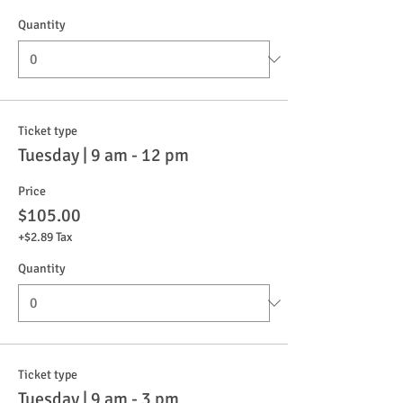
Quantity
Ticket type
Tuesday | 9 am - 12 pm
Price
$105.00
+$2.89 Tax
Quantity
Ticket type
Tuesday | 9 am - 3 pm