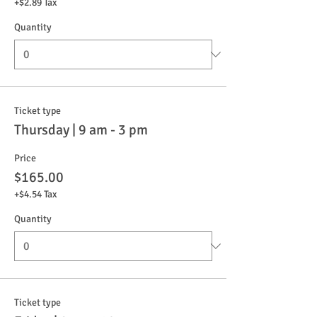
+$2.89 Tax
Quantity
Ticket type
Thursday | 9 am - 3 pm
Price
$165.00
+$4.54 Tax
Quantity
Ticket type