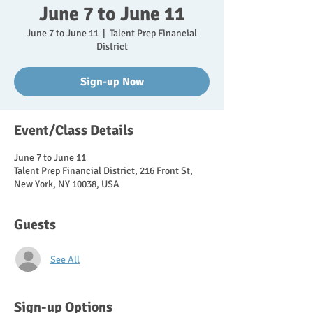
June 7 to June 11
June 7 to June 11
  |  
Talent Prep Financial
District
Sign-up Now
Event/Class Details
June 7 to June 11
Talent Prep Financial District, 216 Front St,
New York, NY 10038, USA
Guests
See All
Sign-up Options