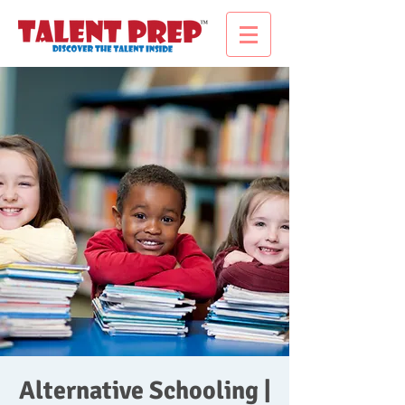
Alternative Schooling |