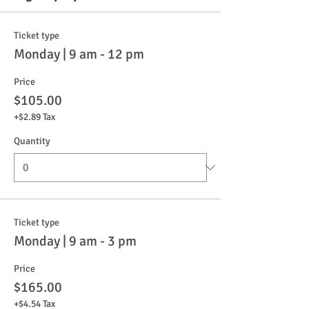
Ticket type
Monday | 9 am - 12 pm
Price
$105.00
+$2.89 Tax
Quantity
Ticket type
Monday | 9 am - 3 pm
Price
$165.00
+$4.54 Tax