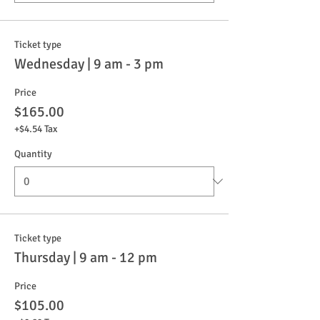
Ticket type
Wednesday | 9 am - 3 pm
Price
$165.00
+$4.54 Tax
Quantity
Ticket type
Thursday | 9 am - 12 pm
Price
$105.00