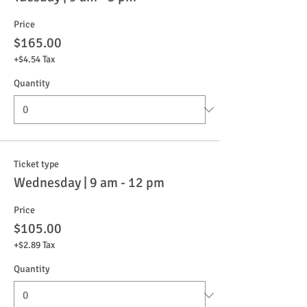
Price
$165.00
+$4.54 Tax
Quantity
Ticket type
Wednesday | 9 am - 12 pm
Price
$105.00
+$2.89 Tax
Quantity