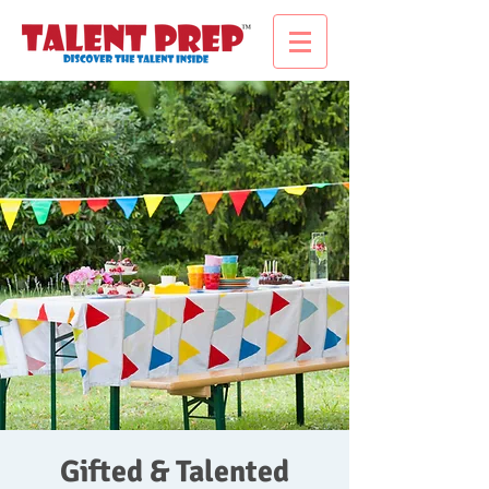
Gifted & Talented