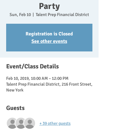
Party
Sun, Feb 10
  |  
Talent Prep Financial District
Registration is Closed
See other events
Event/Class Details
Feb 10, 2019, 10:00 AM – 12:00 PM
Talent Prep Financial District, 216 Front Street,
New York
Guests
+ 39 other guests