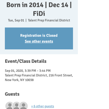
Born in 2014 | Dec 14 |
FiDi
Tue, Sep 01
  |  
Talent Prep Financial District
Registration is Closed
See other events
Event/Class Details
Sep 01, 2020, 3:39 PM – 3:44 PM
Talent Prep Financial District, 216 Front Street,
New York, NY 10038
Guests
+ 6 other guests