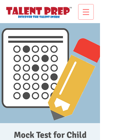
Mock Test for Child