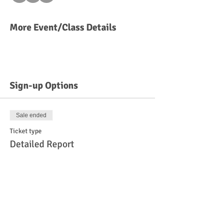
More Event/Class Details
Sign-up Options
Sale ended
Ticket type
Detailed Report
More info
Price
$45.00