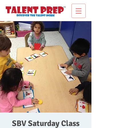
SBV Saturday Class