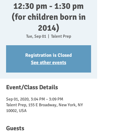
12:30 pm - 1:30 pm
(for children born in
2014)
Tue, Sep 01
  |  
Talent Prep
Registration is Closed
See other events
Event/Class Details
Sep 01, 2020, 3:04 PM – 3:09 PM
Talent Prep, 155 E Broadway, New York, NY
10002, USA
Guests