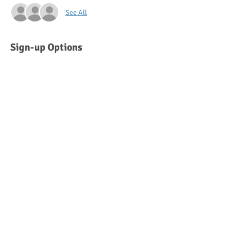
See All
Sign-up Options
Sold Out
Ticket type
Saturday 12:30 pm - 1:30 pm
More info
Price
$50.00
This event is sold out