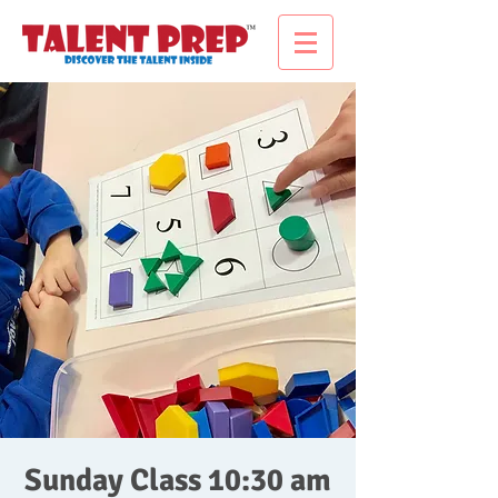
Sunday Class 10:30 am