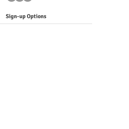
Sign-up Options
Sold Out
Ticket type
Sunday 10:30 am - 11:30 am
More info
Price
$50.00
This event is sold out
©
2013-2026
by Talent Prep Child Development Center LLC
216 Front Street, New York, NY 10038