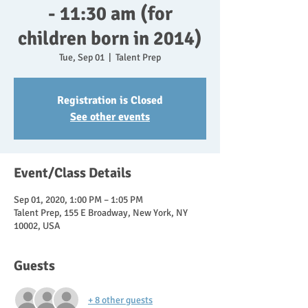
- 11:30 am (for
children born in 2014)
Tue, Sep 01
  |  
Talent Prep
Registration is Closed
See other events
Event/Class Details
Sep 01, 2020, 1:00 PM – 1:05 PM
Talent Prep, 155 E Broadway, New York, NY
10002, USA
Guests
+ 8 other guests