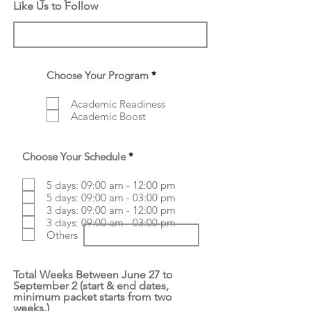
Like Us to Follow
R
Choose Your Program
*
e
q
Academic Readiness
u
Academic Boost
i
r
e
d
R
Choose Your Schedule
*
e
q
5 days: 09:00 am - 12:00 pm
u
5 days: 09:00 am - 03:00 pm
i
r
3 days: 09:00 am - 12:00 pm
e
3 days: 09:00 am - 03:00 pm
d
Others
Total Weeks Between June 27 to
September 2 (start & end dates,
minimum packet starts from two
weeks.)