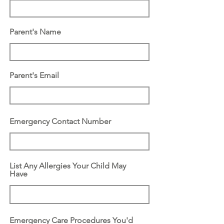
d
Parent's Name
Parent's Email
Emergency Contact Number
List Any Allergies Your Child May
Have
Emergency Care Procedures You'd