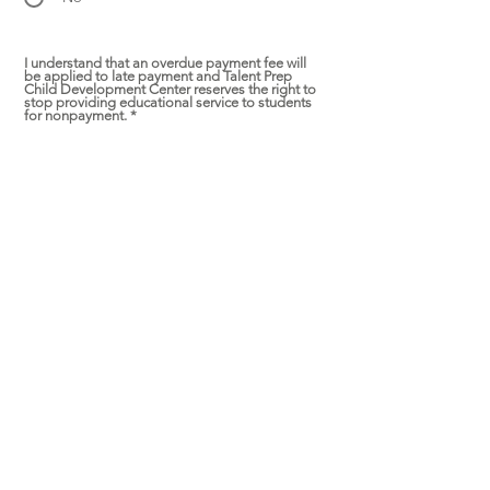
I understand that an overdue payment fee will
be applied to late payment and Talent Prep
Child Development Center reserves the right to
stop providing educational service to students
for nonpayment.
*
Yes
I understand that a non-refundable $200
deposit per child is required in order to apply
discounts and secure my child's spot and the
$200 deposit will be applied towards your total
tuition.
*
Yes
I understand there is no refund or credit will be
offered if I withdraw the 2022 Summer Program
for any reason after June 21. There will be NO
refunds or “makeup days” for absenteeism or
vacations due to the very strict ratio regulation.
*
Yes