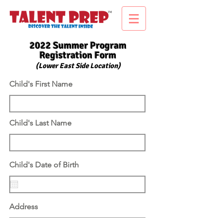
2022 Summer Program
Registration Form
(Lower East Side Location)
Child's First Name
Child's Last Name
r
Child's Date of Birth
*
e
q
u
i
r
Address
e