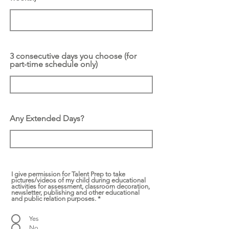
3 consecutive days you choose (for
part-time schedule only)
Any Extended Days?
I give permission for Talent Prep to take
pictures/videos of my child during educational
activities for assessment, classroom decoration,
newsletter, publishing and other educational
and public relation purposes.
*
Yes
No