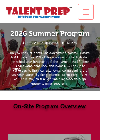
2026 Summer Program
June 22 to August 28 | 10 weeks
Do you know students who don't attend summer classes
LOSE more than 25% of the academic contents during
the school year by getting off the learning track? Some
recent researches show this number will go up to
78%
due to the inconsistency schooling during the
past year caused by the pandemic. Talent Prep insures
your child stay on the right learning track through
quality summer programs.
On-Site Program Overview