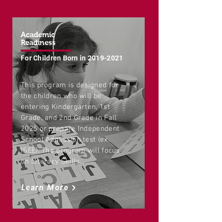
Academic
Readiness
For Children Born in
2019-2021
This program is designed for
the children who will be
entering Kindergarten, 1st
Grade, and 2nd Grade in Fall
2025 or prepare Independent
School Admission test (ex.
ISEE). The program will focus
on Literacy Skills...
Learn More