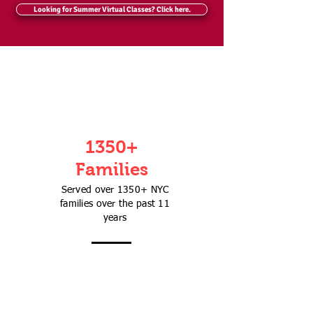
Looking for Summer Virtual Classes? Click here.
1350+
Families
Served over 1350+ NYC
families over the past 11
years