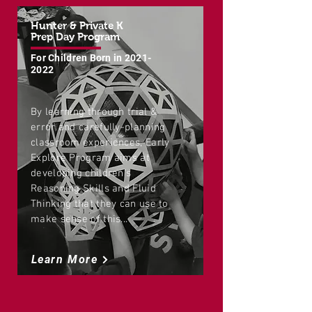
Hunter & Private K
Prep Day Program
For Children Born in
2021-
2022
By learning through trial &
error and carefully-planning
classroom experiences, Early
Explore Program aims at
developing children's
Reasoning Skills and Fluid
Thinking that they can use to
make sense of this...
Learn More