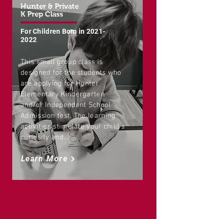
Hunter & Private
K Prep Class
For Children Born in
2021-
2022
This small group class is
designed for the students who
are applying for Hunter
Elementary Kindergarten
and/or Independent School
Admission test. The learning
activities stimulate your child's
curiosity and...
Learn More