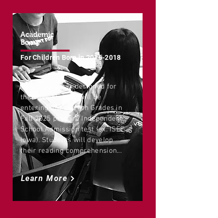
Academic
Boost
For Children Born in
2016-2018
This program is designed for
the students who will be
entering 3rd and 4th Grades in
Fall 2025 prepare Independent
School Admission test (ex. ISEE,
Iowa). Students will develop
their reading comprehension...
Learn More