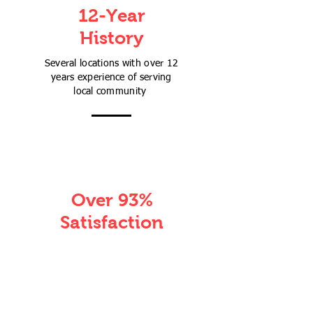
12-Year
History
Several locations with over 12
years experience of serving
local community
Over 93%
Satisfaction
Over 93% of parents agreed
their children's academic skills
are improved more than their
expectation