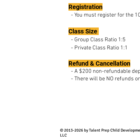
Registration
- You must register for the 
Class Size
- Group Class Ratio 1:5
- Private Class Ratio 1:1
Refund & Cancellation
- A $200 non-refundable depos
- There will be NO refunds or 
© 2013-2026 by Talent Prep Child Developm
LLC