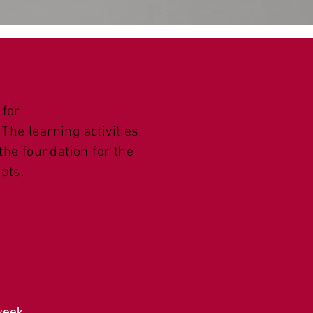
 for
Hunter
The learning activities
 the foundation for the
pts.
 week