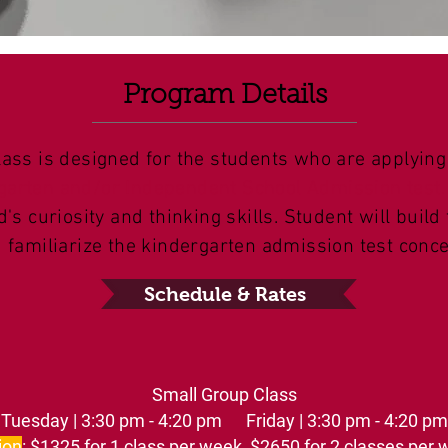
Program Details
lass is designed for the students who are applying
garten and/or Independent School Admission test.
d's curiosity and thinking skills. Student will build
d familiarize the kindergarten admission test conce
Schedule & Rates
Small Group Class
Tuesday | 3:30 pm - 4:20 pm Friday | 3:30 pm - 4:20 pm
ion
: $1325 for 1 class per week, $2650 for 2 classes per