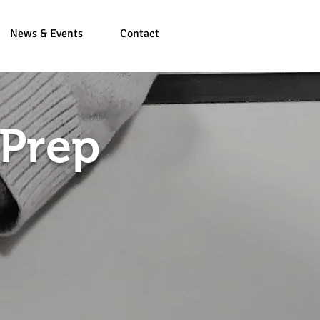
News & Events
Contact
 Prep