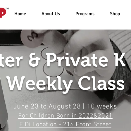
Home
About Us
Programs
Shop
er & Private K
Weekly Class
June 23 to August 28 | 10 weeks
For Chi
ldren Born in 2022&2021
FiDi Location - 216 Front Street