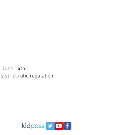
e June 14th.
strict ratio regulation.