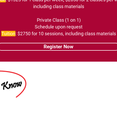
including class materials
Private Class (1 on 1)
Schedule upon request
Tuition
: $2750 for 10 sessions, including class materials
Register Now