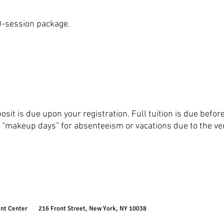
10-session package.
it is due upon your registration. Full tuition is due befor
“makeup days” for absenteeism or vacations due to the very 
ent Center
216 Front Street, New York, NY 10038