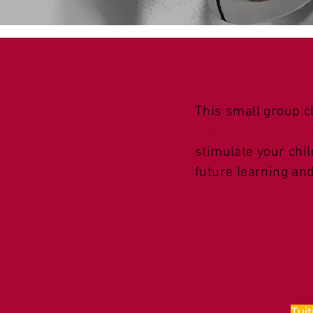
This small group c
Elementary Kinder
stimulate your chil
future learning an
Tuit