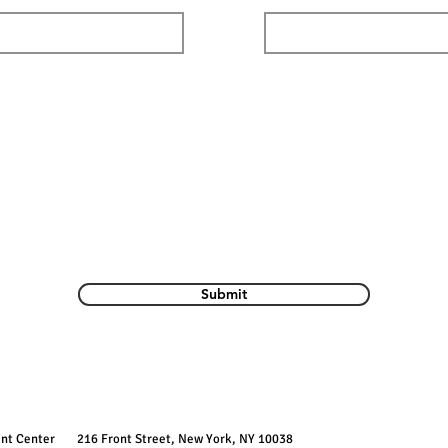
Submit
ent Center
216 Front Street, New York, NY 10038