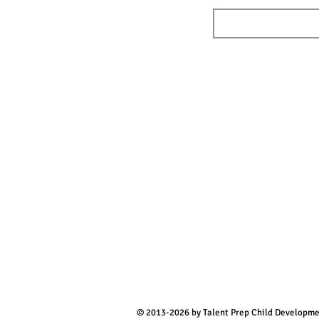
© 2013-2026 by Talent Prep Child Developm