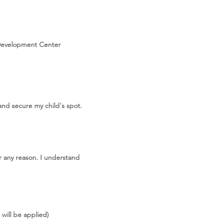
 Development Center
and secure my child's spot.
r any reason. I understand
will be applied)