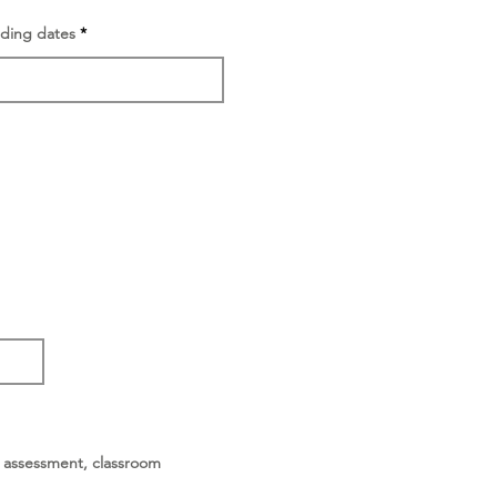
nding dates
or assessment, classroom