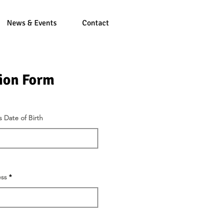
News & Events
Contact
ion Form
r
s Date of Birth
*
e
q
u
i
r
e
d
ss