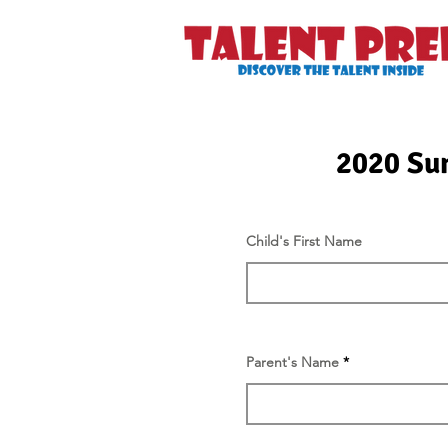
2020 Su
Child's First Name
Parent's Name