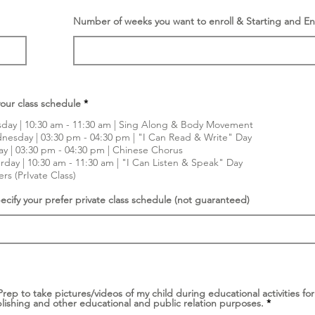
Number of weeks you want to enroll & Starting and E
R
our class schedule
*
e
q
day | 10:30 am - 11:30 am | Sing Along & Body Movement
u
esday | 03:30 pm - 04:30 pm | "I Can Read & Write" Day
i
ay | 03:30 pm - 04:30 pm | Chinese Chorus
r
e
rday | 10:30 am - 11:30 am | "I Can Listen & Speak" Day
d
rs (PrIvate Class)
ecify your prefer private class schedule (not guaranteed)
 Prep to take pictures/videos of my child during educational activities f
R
lishing and other educational and public relation purposes.
*
e