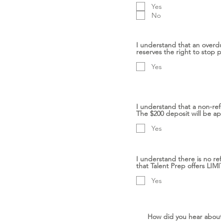
Yes
No
I understand that an overd
reserves the right to stop 
Yes
I understand that a non-ref
The $200 deposit will be ap
Yes
I understand there is no re
that Talent Prep offers L
Yes
How did you hear abou