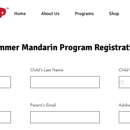
Home
About Us
Programs
Shop
mmer Mandarin Program Registrat
Child's Last Name
Child'
Parent's Email
Addre