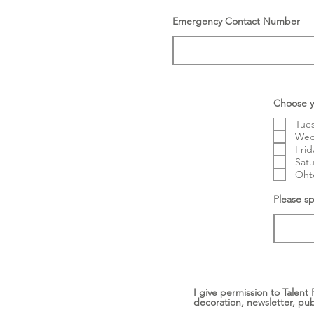
Emergency Contact Number
Choose y
Tues
Wedn
Frid
Satu
Ohte
Please sp
I give permission to Talent
decoration, newsletter, pub