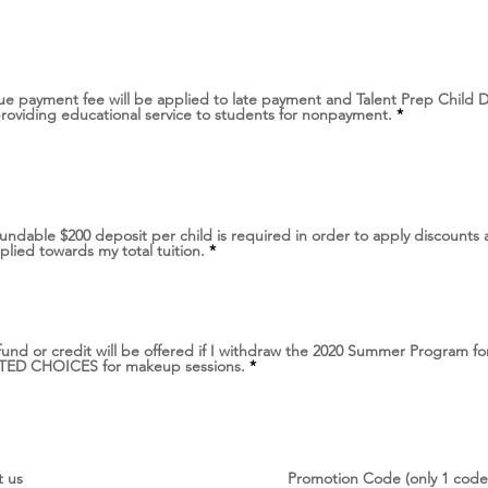
q
u
i
r
e
d
ue payment fee will be applied to late payment and Talent Prep Child
R
providing educational service to students for nonpayment.
*
e
q
u
i
r
e
d
undable $200 deposit per child is required in order to apply discounts 
R
plied towards my total tuition.
*
e
q
u
i
r
e
fund or credit will be offered if I withdraw the 2020 Summer Program fo
d
R
IMITED CHOICES for makeup sessions.
*
e
q
u
i
r
e
d
t us
Promotion Code (only 1 code 