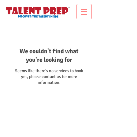
We couldn't find what
you're looking for
Seems like there’s no services to book
yet, please contact us for more
information.