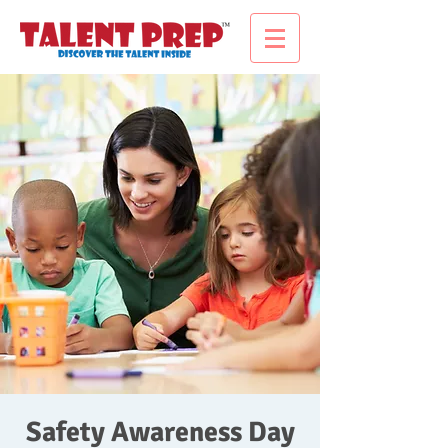
Safety Awareness Day