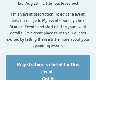
Tue, Aug 29
  |  
Little Tots Preschool
I’m an event description. To edit the event
description go to My Events. Simply click
Manage Events and start editing your event
details. I’m a great place to get your guests
excited by telling them a little more about your
upcoming events.
Registration is closed for this
event.
Got It
Event/Class Details
Aug 29, 2023, 10:30 AM
Little Tots Preschool, 500 Terry A Francois Blvd,
San Francisco, CA 94158, USA