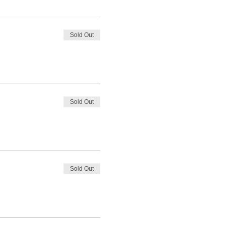
Sold Out
Sold Out
Sold Out