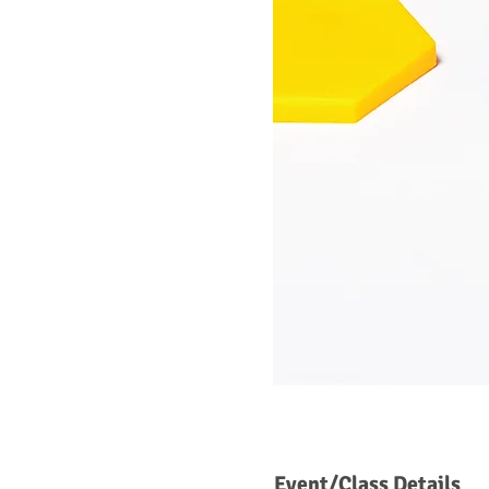
Event/Class Details