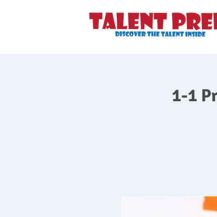
1-1 P