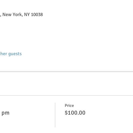
t, New York, NY 10038
ther guests
Price
0 pm
$100.00