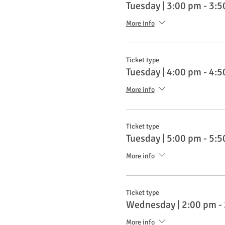
Tuesday | 3:00 pm - 3:
More info
Ticket type
Tuesday | 4:00 pm - 4:
More info
Ticket type
Tuesday | 5:00 pm - 5:
More info
Ticket type
Wednesday | 2:00 pm -
More info