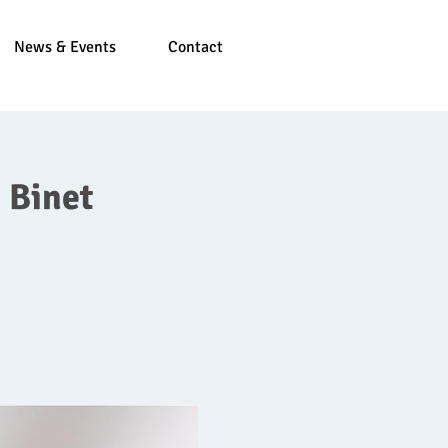
News & Events
Contact
 Binet