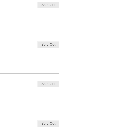
Sold Out
Sold Out
Sold Out
Sold Out