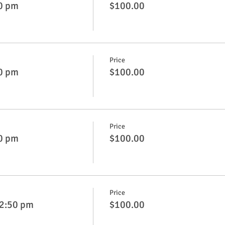
50 pm
$100.00
Price
50 pm
$100.00
Price
50 pm
$100.00
Price
 2:50 pm
$100.00