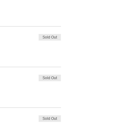
Sold Out
Sold Out
Sold Out