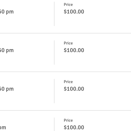
Price
:50 pm
$100.00
Price
:50 pm
$100.00
Price
:50 pm
$100.00
Price
 pm
$100.00