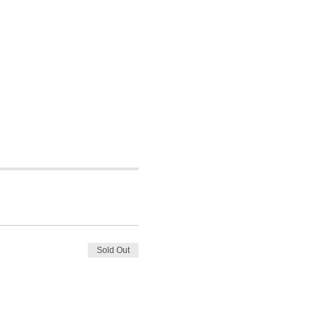
Sold Out