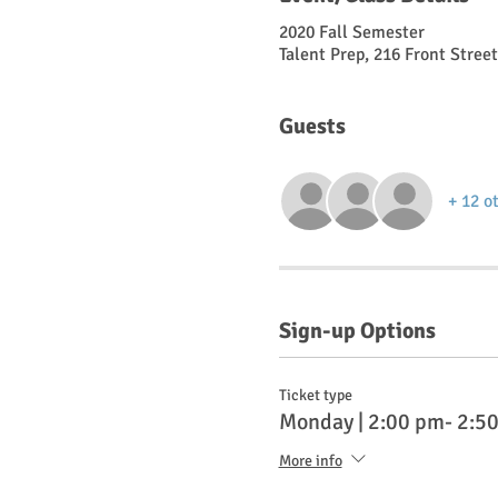
2020 Fall Semester
Talent Prep, 216 Front Stree
Guests
+ 12 o
Sign-up Options
Ticket type
Monday | 2:00 pm- 2:5
More info