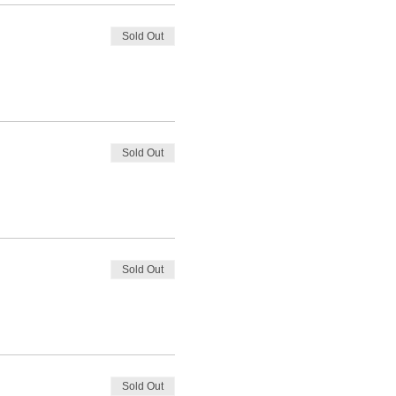
Sold Out
Sold Out
Sold Out
Sold Out