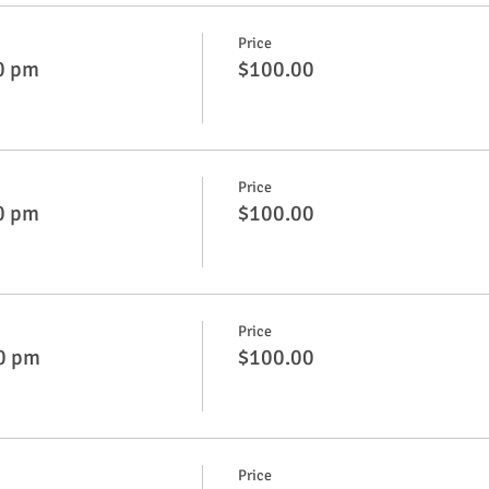
Price
0 pm
$100.00
Price
0 pm
$100.00
Price
50 pm
$100.00
Price