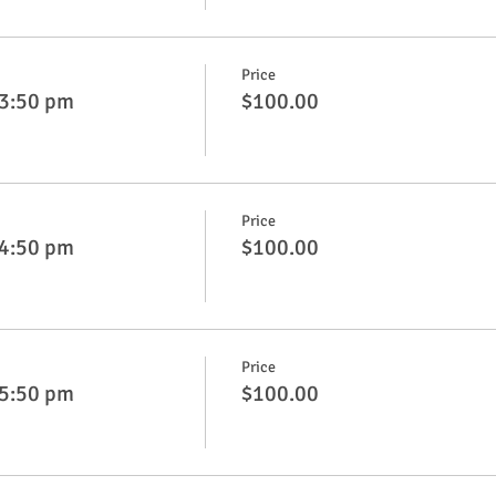
Price
 3:50 pm
$100.00
Price
 4:50 pm
$100.00
Price
 5:50 pm
$100.00