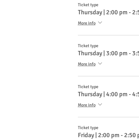
Ticket type
Thursday | 2:00 pm - 2
More info
Ticket type
Thursday | 3:00 pm - 3
More info
Ticket type
Thursday | 4:00 pm - 4
More info
Ticket type
Friday | 2:00 pm - 2:50