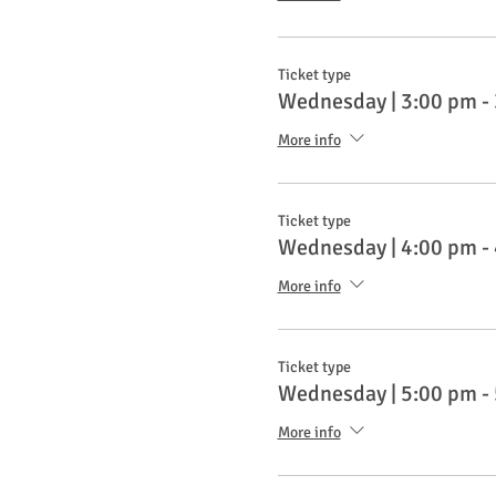
Ticket type
Wednesday | 3:00 pm -
More info
Ticket type
Wednesday | 4:00 pm -
More info
Ticket type
Wednesday | 5:00 pm -
More info