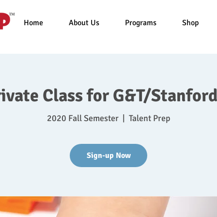
Home
About Us
Programs
Shop
rivate Class for G&T/Stanford
2020 Fall Semester
  |  
Talent Prep
Sign-up Now