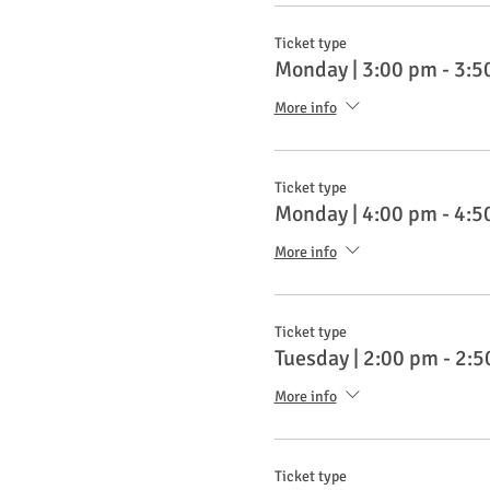
Ticket type
Monday | 3:00 pm - 3:5
More info
Ticket type
Monday | 4:00 pm - 4:5
More info
Ticket type
Tuesday | 2:00 pm - 2:
More info
Ticket type