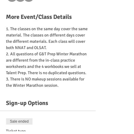
More Event/Class Details
1. The classes on the same day cover the same 
material. The classes on different days cover 
the different materials. Each class will cover 
2. All questions of G&T Prep Winter Marathon 
are different from the in-class practice 
worksheets and the 4 workbooks we sell at 
3. There is NO makeup sessions available for 
Sign-up Options
Sale ended
Ticket type