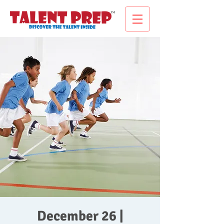
December 26 |