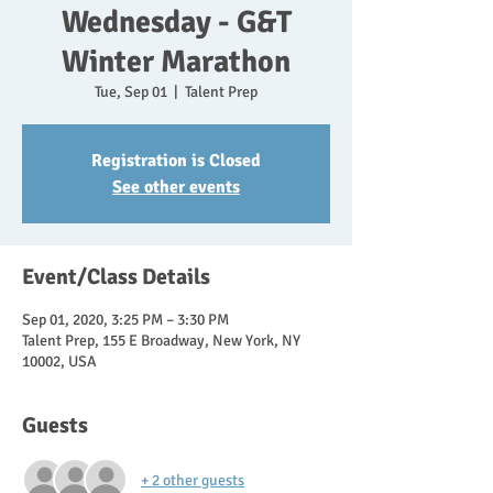
Wednesday - G&T
Winter Marathon
Tue, Sep 01
  |  
Talent Prep
Registration is Closed
See other events
Event/Class Details
Sep 01, 2020, 3:25 PM – 3:30 PM
Talent Prep, 155 E Broadway, New York, NY
10002, USA
Guests
+ 2 other guests