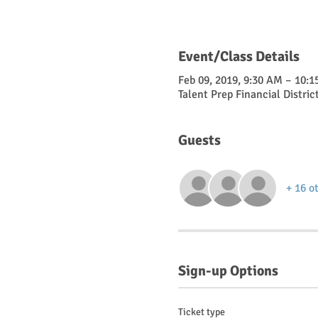
Event/Class Details
Feb 09, 2019, 9:30 AM – 10:
Talent Prep Financial Distric
Guests
+ 16 o
Sign-up Options
Ticket type