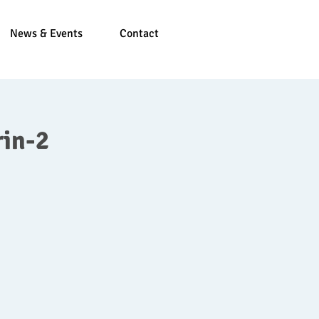
News & Events
Contact
in-2