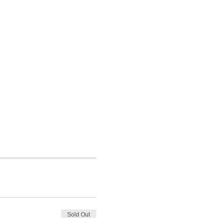
Sold Out