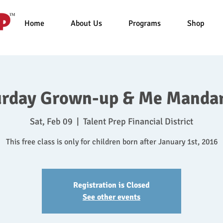
Home
About Us
Programs
Shop
urday Grown-up & Me Mandar
Sat, Feb 09
  |  
Talent Prep Financial District
This free class is only for children born after January 1st, 2016
Registration is Closed
See other events