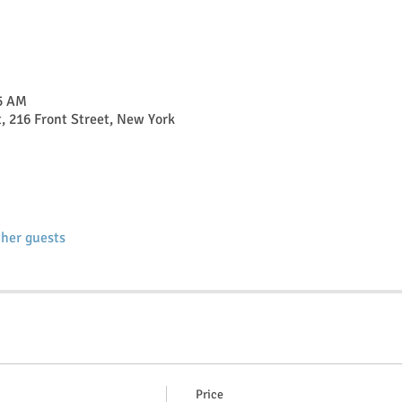
15 AM
t, 216 Front Street, New York
ther guests
Price